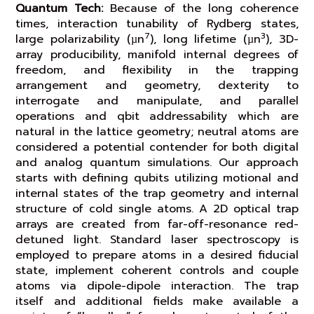
Quantum Tech:
Because of the long coherence
times, interaction tunability of Rydberg states,
7
3
large polarizability (µn
), long lifetime (µn
), 3D-
array producibility, manifold internal degrees of
freedom, and flexibility in the trapping
arrangement and geometry, dexterity to
interrogate and manipulate, and parallel
operations and qbit addressability which are
natural in the lattice geometry; neutral atoms are
considered a potential contender for both digital
and analog quantum simulations. Our approach
starts with defining qubits utilizing motional and
internal states of the trap geometry and internal
structure of cold single atoms. A 2D optical trap
arrays are created from far-off-resonance red-
detuned light. Standard laser spectroscopy is
employed to prepare atoms in a desired fiducial
state, implement coherent controls and couple
atoms via dipole-dipole interaction. The trap
itself and additional fields make available a