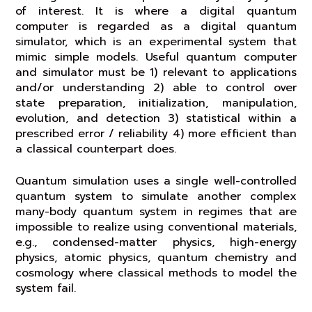
of interest. It is where a digital quantum
computer is regarded as a digital quantum
simulator, which is an experimental system that
mimic simple models. Useful quantum computer
and simulator must be 1) relevant to applications
and/or understanding 2) able to control over
state preparation, initialization, manipulation,
evolution, and detection 3) statistical within a
prescribed error / reliability 4) more efficient than
a classical counterpart does.
Quantum simulation uses a single well-controlled
quantum system to simulate another complex
many-body quantum system in regimes that are
impossible to realize using conventional materials,
e.g., condensed-matter physics, high-energy
physics, atomic physics, quantum chemistry and
cosmology where classical methods to model the
system fail.