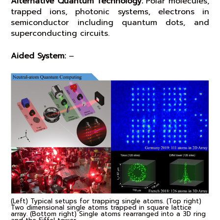
Alternative Quantum Technology:
Polar molecules,
trapped ions, photonic systems, electrons in
semiconductor including quantum dots, and
superconducting circuits.
Aided System:
–
(Left) Typical setups for trapping single atoms. (Top right)
Two dimensional single atoms trapped in square lattice
array. (Bottom right) Single atoms rearranged into a 3D ring