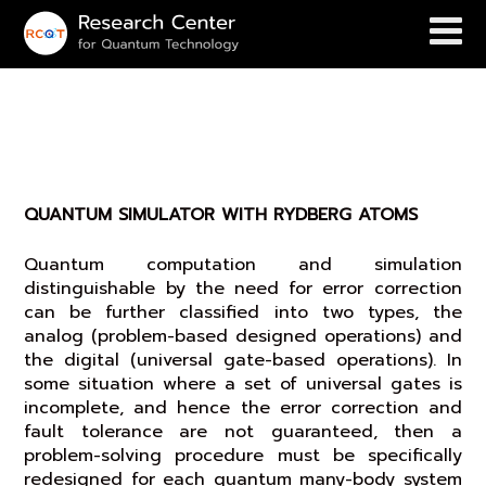
QUANTUM SIMULATOR WITH
RYDBERG ATOMS
QUANTUM SIMULATOR WITH RYDBERG ATOMS
Quantum computation and simulation
distinguishable by the need for error correction
can be further classified into two types, the
analog (problem-based designed operations) and
the digital (universal gate-based operations). In
some situation where a set of universal gates is
incomplete, and hence the error correction and
fault tolerance are not guaranteed, then a
problem-solving procedure must be specifically
redesigned for each quantum many-body system