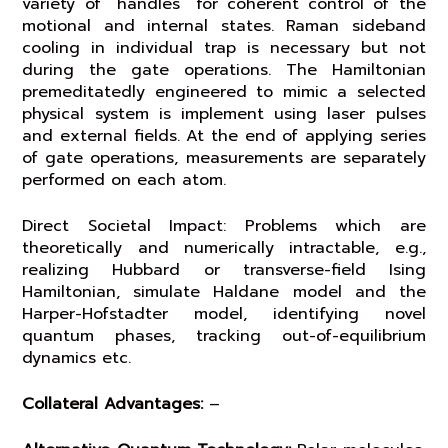
variety of “handles” for coherent control of the
motional and internal states. Raman sideband
cooling in individual trap is necessary but not
during the gate operations. The Hamiltonian
premeditatedly engineered to mimic a selected
physical system is implement using laser pulses
and external fields. At the end of applying series
of gate operations, measurements are separately
performed on each atom.
Direct Societal Impact: Problems which are
theoretically and numerically intractable, e.g.,
realizing Hubbard or transverse-field Ising
Hamiltonian, simulate Haldane model and the
Harper-Hofstadter model, identifying novel
quantum phases, tracking out-of-equilibrium
dynamics etc.
Collateral Advantages:
–