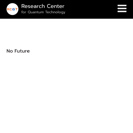
Future
No Future