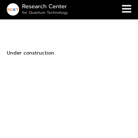
Ukrit’s Group
Under construction.