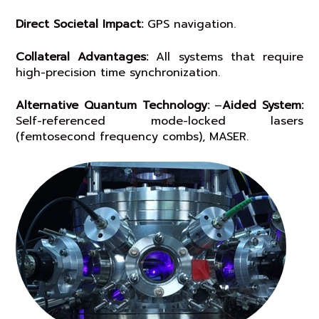
Direct Societal Impact:
GPS navigation.
Collateral Advantages:
All systems that require
high-precision time synchronization.
Alternative Quantum Technology:
–
Aided System:
Self-referenced mode-locked lasers
(femtosecond frequency combs), MASER.