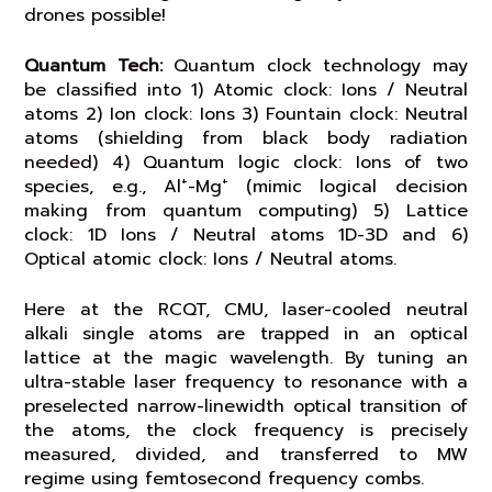
drones possible!
Quantum Tech:
Quantum clock technology may
be classified into 1) Atomic clock: Ions / Neutral
atoms 2) Ion clock: Ions 3) Fountain clock: Neutral
atoms (shielding from black body radiation
needed) 4) Quantum logic clock: Ions of two
+
+
species, e.g., Al
-Mg
(mimic logical decision
making from quantum computing) 5) Lattice
clock: 1D Ions / Neutral atoms 1D-3D and 6)
Optical atomic clock: Ions / Neutral atoms.
Here at the RCQT, CMU, laser-cooled neutral
alkali single atoms are trapped in an optical
lattice at the magic wavelength. By tuning an
ultra-stable laser frequency to resonance with a
preselected narrow-linewidth optical transition of
the atoms, the clock frequency is precisely
measured, divided, and transferred to MW
regime using femtosecond frequency combs.