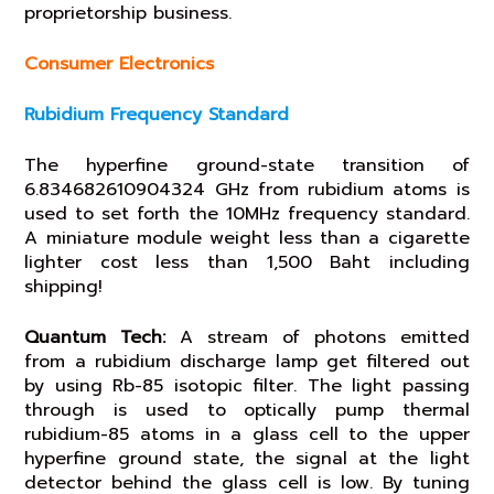
proprietorship business.
Consumer Electronics
Rubidium Frequency Standard
The hyperfine ground-state transition of
6.834682610904324 GHz from rubidium atoms is
used to set forth the 10MHz frequency standard.
A miniature module weight less than a cigarette
lighter cost less than 1,500 Baht including
shipping!
Quantum Tech:
A stream of photons emitted
from a rubidium discharge lamp get filtered out
by using Rb-85 isotopic filter. The light passing
through is used to optically pump thermal
rubidium-85 atoms in a glass cell to the upper
hyperfine ground state, the signal at the light
detector behind the glass cell is low. By tuning