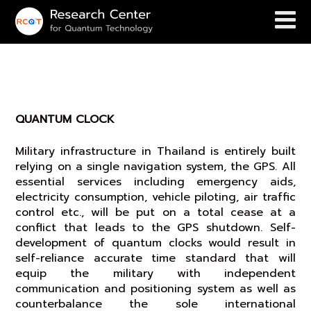
QUANTUM CLOCK
QUANTUM CLOCK
Military infrastructure in Thailand is entirely built
relying on a single navigation system, the GPS. All
essential services including emergency aids,
electricity consumption, vehicle piloting, air traffic
control etc., will be put on a total cease at a
conflict that leads to the GPS shutdown. Self-
development of quantum clocks would result in
self-reliance accurate time standard that will
equip the military with independent
communication and positioning system as well as
counterbalance the sole international