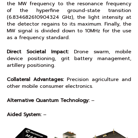
the MW frequency to the resonance frequency
of the hyperfine ground-state transition
(6.834682610904324 GHz), the light intensity at
the detector regains to its maximum. Finally, the
MW signal is divided down to 10MHz for the use
as a frequency standard.
Direct Societal Impact:
Drone swarm, mobile
device positioning, grit battery management,
artillery positioning.
Collateral Advantages:
Precision agriculture and
other mobile consumer electronics.
Alternative Quantum Technology:
–
Aided System:
–