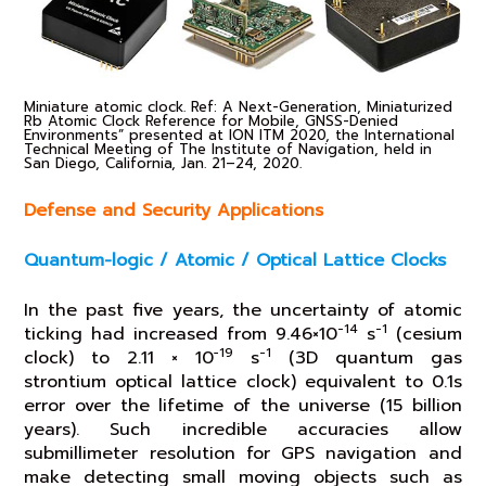
Miniature atomic clock. Ref: A Next-Generation, Miniaturized
Rb Atomic Clock Reference for Mobile, GNSS-Denied
Environments” presented at ION ITM 2020, the International
Technical Meeting of The Institute of Navigation, held in
San Diego, California, Jan. 21–24, 2020.
Defense and Security Applications
Quantum-logic / Atomic / Optical Lattice Clocks
In the past five years, the uncertainty of atomic
-14
-1
ticking had increased from 9.46×10
s
(cesium
−19
-1
clock) to 2.11 × 10
s
(3D quantum gas
strontium optical lattice clock) equivalent to 0.1s
error over the lifetime of the universe (15 billion
years). Such incredible accuracies allow
submillimeter resolution for GPS navigation and
make detecting small moving objects such as