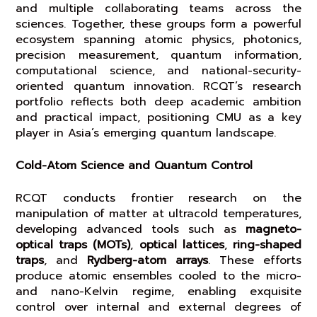
and multiple collaborating teams across the
sciences. Together, these groups form a powerful
ecosystem spanning atomic physics, photonics,
precision measurement, quantum information,
computational science, and national-security-
oriented quantum innovation. RCQT’s research
portfolio reflects both deep academic ambition
and practical impact, positioning CMU as a key
player in Asia’s emerging quantum landscape.
Cold-Atom Science and Quantum Control
RCQT conducts frontier research on the
manipulation of matter at ultracold temperatures,
developing advanced tools such as
magneto-
optical traps (MOTs)
,
optical lattices
,
ring-shaped
traps
, and
Rydberg-atom arrays
. These efforts
produce atomic ensembles cooled to the micro-
and nano-Kelvin regime, enabling exquisite
control over internal and external degrees of