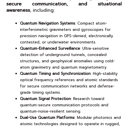
secure communication, and situational
awareness
, including:
Quantum Navigation Systems
: Compact atom-
interferometric gravimeters and gyroscopes for
precision navigation in GPS-denied, electronically
contested, or underwater environments.
Quantum-Enhanced Surveillance
: Ultra-sensitive
detection of underground tunnels, concealed
structures, and geophysical anomalies using cold-
atom gravimetry and quantum magnetometry.
Quantum Timing and Synchronization
: High-stability
optical frequency references and atomic standards
for secure communication networks and defense-
grade timing systems.
Quantum Signal Protection
: Research toward
quantum-secure communication protocols and
quantum-noise-resilient sensing.
Dual-Use Quantum Platforms
: Modular photonics and
atomic technologies designed to operate in rugged,