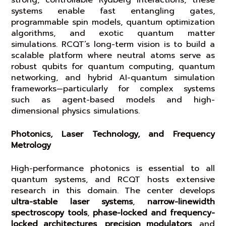
strong, controllable Rydberg interactions, these
systems enable fast entangling gates,
programmable spin models, quantum optimization
algorithms, and exotic quantum matter
simulations. RCQT’s long-term vision is to build a
scalable platform where neutral atoms serve as
robust qubits for quantum computing, quantum
networking, and hybrid AI-quantum simulation
frameworks—particularly for complex systems
such as agent-based models and high-
dimensional physics simulations.
Photonics, Laser Technology, and Frequency
Metrology
High-performance photonics is essential to all
quantum systems, and RCQT hosts extensive
research in this domain. The center develops
ultra-stable laser systems
,
narrow-linewidth
spectroscopy tools
,
phase-locked and frequency-
locked architectures
,
precision modulators
, and