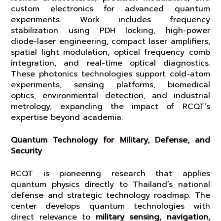
custom electronics for advanced quantum
experiments. Work includes frequency
stabilization using PDH locking, high-power
diode-laser engineering, compact laser amplifiers,
spatial light modulation, optical frequency comb
integration, and real-time optical diagnostics.
These photonics technologies support cold-atom
experiments, sensing platforms, biomedical
optics, environmental detection, and industrial
metrology, expanding the impact of RCQT’s
expertise beyond academia.
Quantum Technology for Military, Defense, and
Security
RCQT is pioneering research that applies
quantum physics directly to Thailand’s national
defense and strategic technology roadmap. The
center develops quantum technologies with
direct relevance to
military sensing, navigation,