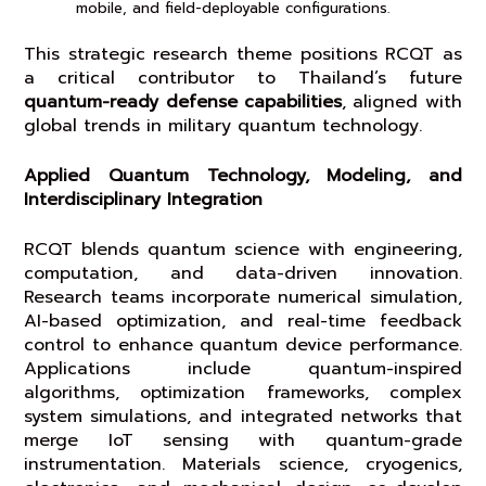
mobile, and field-deployable configurations.
This strategic research theme positions RCQT as
a critical contributor to Thailand’s future
quantum-ready defense capabilities
, aligned with
global trends in military quantum technology.
Applied Quantum Technology, Modeling, and
Interdisciplinary Integration
RCQT blends quantum science with engineering,
computation, and data-driven innovation.
Research teams incorporate numerical simulation,
AI-based optimization, and real-time feedback
control to enhance quantum device performance.
Applications include quantum-inspired
algorithms, optimization frameworks, complex
system simulations, and integrated networks that
merge IoT sensing with quantum-grade
instrumentation. Materials science, cryogenics,