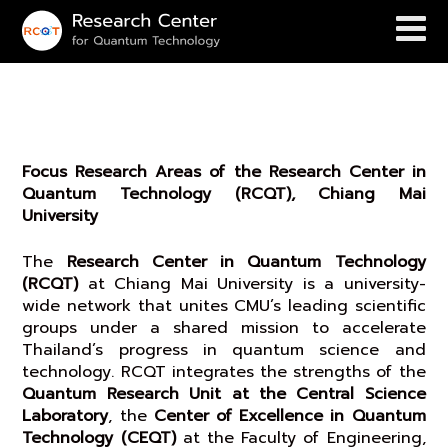
Research Focus
Focus Research Areas of the Research Center in
Quantum Technology (RCQT), Chiang Mai
University
The
Research Center in Quantum Technology
(RCQT)
at Chiang Mai University is a university-
wide network that unites CMU’s leading scientific
groups under a shared mission to accelerate
Thailand’s progress in quantum science and
technology. RCQT integrates the strengths of the
Quantum Research Unit at the Central Science
Laboratory
, the
Center of Excellence in Quantum
Technology (CEQT)
at the Faculty of Engineering,