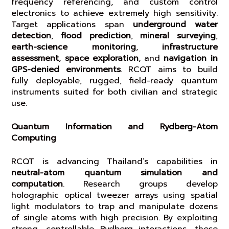
frequency referencing, and custom control
electronics to achieve extremely high sensitivity.
Target applications span
underground water
detection
,
flood prediction
,
mineral surveying
,
earth-science monitoring
,
infrastructure
assessment
,
space exploration
, and
navigation in
GPS-denied environments
. RCQT aims to build
fully deployable, rugged, field-ready quantum
instruments suited for both civilian and strategic
use.
Quantum Information and Rydberg-Atom
Computing
RCQT is advancing Thailand’s capabilities in
neutral-atom quantum simulation and
computation
. Research groups develop
holographic optical tweezer arrays using spatial
light modulators to trap and manipulate dozens
of single atoms with high precision. By exploiting