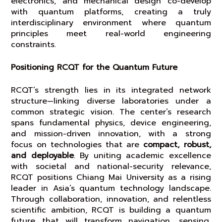
electronics, and mechanical design co-develop
with quantum platforms, creating a truly
interdisciplinary environment where quantum
principles meet real-world engineering
constraints.
Positioning RCQT for the Quantum Future
RCQT’s strength lies in its integrated network
structure—linking diverse laboratories under a
common strategic vision. The center’s research
spans fundamental physics, device engineering,
and mission-driven innovation, with a strong
focus on technologies that are
compact, robust,
and deployable
. By uniting academic excellence
with societal and national-security relevance,
RCQT positions Chiang Mai University as a rising
leader in Asia’s quantum technology landscape.
Through collaboration, innovation, and relentless
scientific ambition, RCQT is building a quantum
future that will transform navigation, sensing,