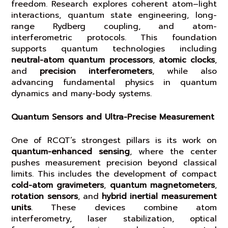
freedom. Research explores coherent atom–light
interactions, quantum state engineering, long-
range Rydberg coupling, and atom-
interferometric protocols. This foundation
supports quantum technologies including
neutral-atom quantum processors
,
atomic clocks
,
and
precision interferometers
, while also
advancing fundamental physics in quantum
dynamics and many-body systems.
Quantum Sensors and Ultra-Precise Measurement
One of RCQT’s strongest pillars is its work on
quantum-enhanced sensing
, where the center
pushes measurement precision beyond classical
limits. This includes the development of compact
cold-atom gravimeters
,
quantum magnetometers
,
rotation sensors
, and
hybrid inertial measurement
units
. These devices combine atom
interferometry, laser stabilization, optical