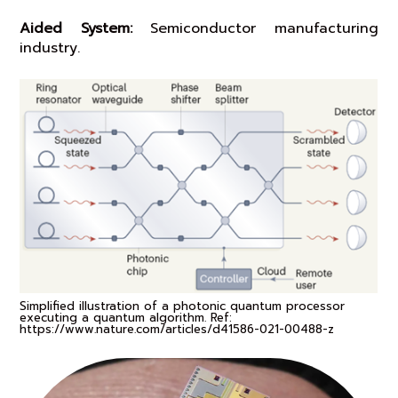
Aided System:
Semiconductor manufacturing
industry.
Simplified illustration of a photonic quantum processor
executing a quantum algorithm. Ref:
https://www.nature.com/articles/d41586-021-00488-z