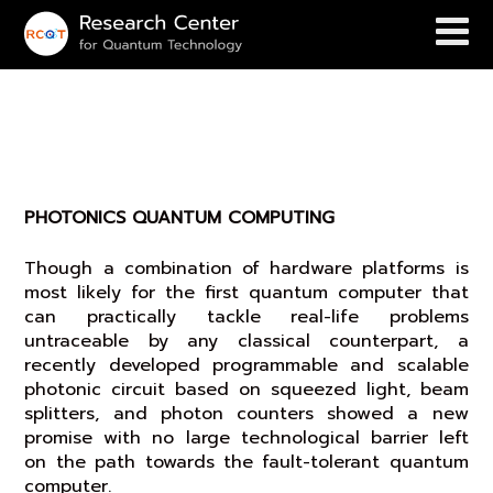
PHOTONICS QUANTUM
COMPUTING
PHOTONICS QUANTUM COMPUTING
Though a combination of hardware platforms is
most likely for the first quantum computer that
can practically tackle real-life problems
untraceable by any classical counterpart, a
recently developed programmable and scalable
photonic circuit based on squeezed light, beam
splitters, and photon counters showed a new
promise with no large technological barrier left
on the path towards the fault-tolerant quantum
computer.