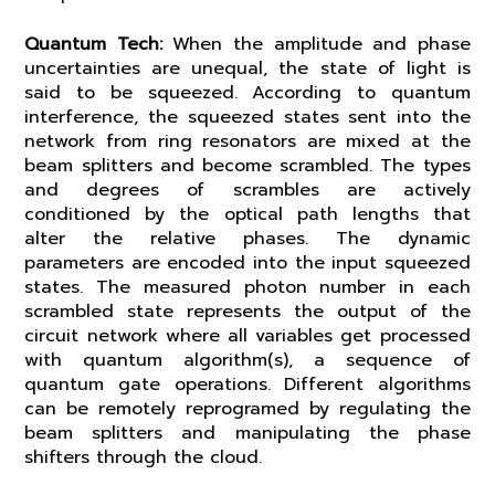
Quantum Tech:
When the amplitude and phase
uncertainties are unequal, the state of light is
said to be squeezed. According to quantum
interference, the squeezed states sent into the
network from ring resonators are mixed at the
beam splitters and become scrambled. The types
and degrees of scrambles are actively
conditioned by the optical path lengths that
alter the relative phases. The dynamic
parameters are encoded into the input squeezed
states. The measured photon number in each
scrambled state represents the output of the
circuit network where all variables get processed
with quantum algorithm(s), a sequence of
quantum gate operations. Different algorithms
can be remotely reprogramed by regulating the
beam splitters and manipulating the phase
shifters through the cloud.