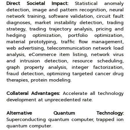
Direct Societal Impact:
Statistical anomaly
detection, image and pattern recognition, neural
network training, software validation, circuit fault
diagnoses, market instability detection, trading
strategy, trading trajectory analysis, pricing and
hedging optimization, portfolio optimization,
material prototyping, traffic flow management,
web advertising, telecommunication network load
analysis, eCommerce item listing, network virus
and intrusion detection, resource scheduling,
graph property analysis, integer factorization,
fraud detection, optimizing targeted cancer drug
therapies, protein modeling.
Collateral Advantages:
Accelerate all technology
development at unprecedented rate.
Alternative Quantum Technology:
Superconducting quantum computer, trapped ion
quantum computer.