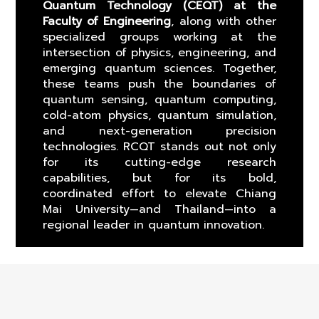
Quantum Technology (CEQT) at the
Faculty of Engineering
, along with other
specialized groups working at the
intersection of physics, engineering, and
emerging quantum sciences. Together,
these teams push the boundaries of
quantum sensing, quantum computing,
cold-atom physics, quantum simulation,
and next-generation precision
technologies. RCQT stands out not only
for its cutting-edge research
capabilities, but for its bold,
coordinated effort to elevate Chiang
Mai University—and Thailand—into a
regional leader in quantum innovation.