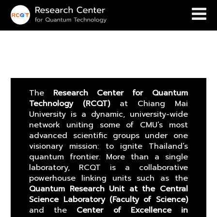
About
The
Research Center for Quantum
Technology (RCQT)
at Chiang Mai
University is a dynamic, university-wide
network uniting some of CMU’s most
advanced scientific groups under one
visionary mission: to ignite Thailand’s
quantum frontier. More than a single
laboratory, RCQT is a collaborative
powerhouse linking units such as the
Quantum Research Unit at the Central
Science Laboratory (Faculty of Science)
and the
Center of Excellence in