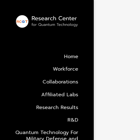
Alumni
Under Constru
Home
Workforce
Collaborations
Affiliated Labs
Research Results
R&D
Quantum Technology For
Military Defense and