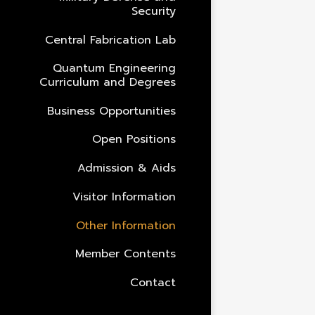
Security
Central Fabrication Lab
Quantum Engineering
Curriculum and Degrees
Business Opportunities
Open Positions
Admission & Aids
Visitor Information
Other Information
Member Contents
Contact