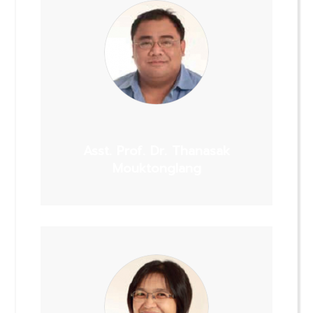
Asst. Prof. Dr. Thanasak
Mouktonglang