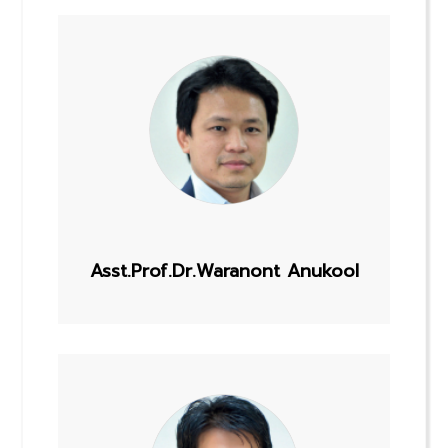
Asst.Prof.Dr.Waranont Anukool