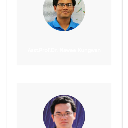
Asst.Prof.Dr. Nawee Kungwan