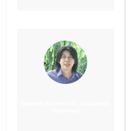
Assistant Professor.Dr. Nopphadol
Chalortham