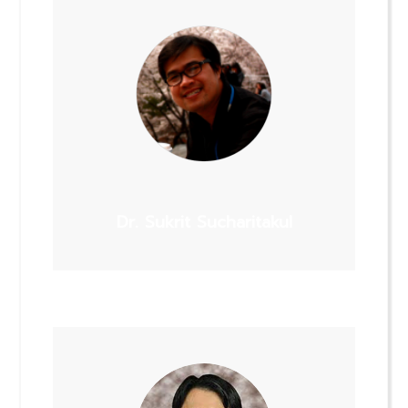
Dr. Sukrit Sucharitakul