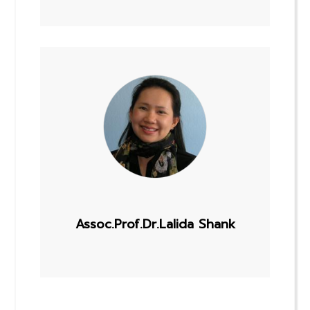
Assoc.Prof.Dr.Lalida Shank