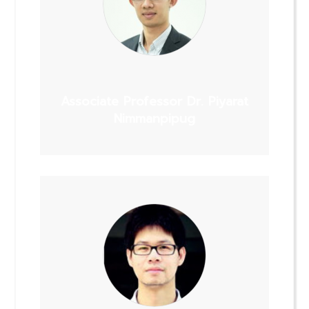
Associate Professor Dr. Piyarat
Nimmanpipug