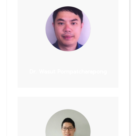
Dr. Wasut Pornpatcharapong