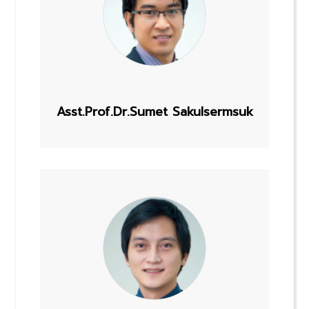
Asst.Prof.Dr.Sumet Sakulsermsuk