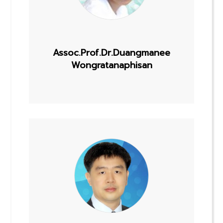
Assoc.Prof.Dr.Duangmanee
Wongratanaphisan