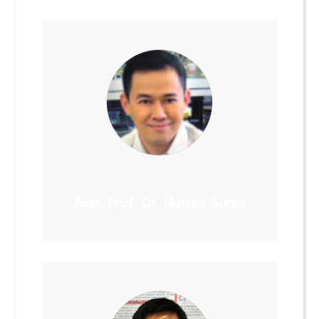
Asst. Prof. Dr. Nuttee Suree