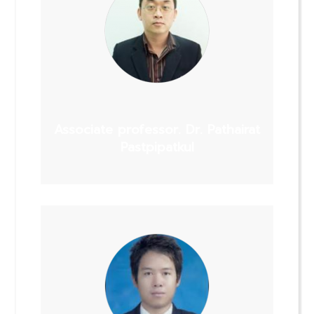
Associate professor. Dr. Pathairat
Pastpipatkul