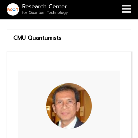
CMU Quantumists