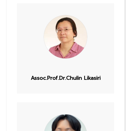
Assoc.Prof.Dr.Chulin Likasiri