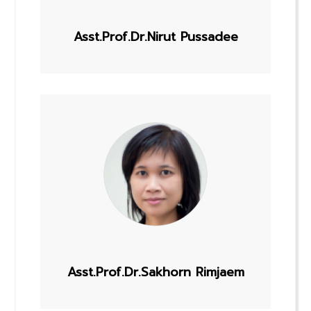
Asst.Prof.Dr.Nirut Pussadee
Asst.Prof.Dr.Sakhorn Rimjaem