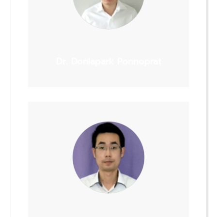
Dr. Donlapark Ponnoprat