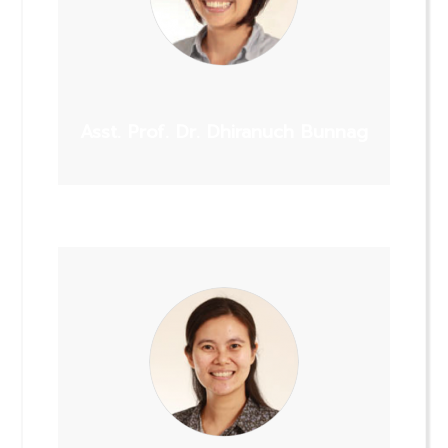
Asst. Prof. Dr. Dhiranuch Bunnag