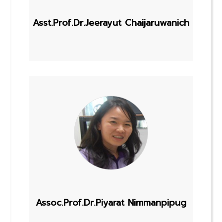
Asst.Prof.Dr.Jeerayut Chaijaruwanich
Assoc.Prof.Dr.Piyarat Nimmanpipug