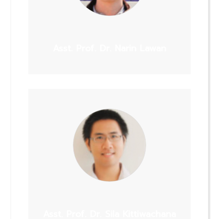
Asst. Prof. Dr. Narin Lawan
Asst. Prof. Dr. Sila Kittiwachana