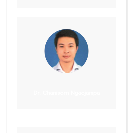
Dr. Chanisorn Ngaojampa