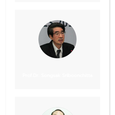
Prof.Dr. Songsak Sriboonchitta