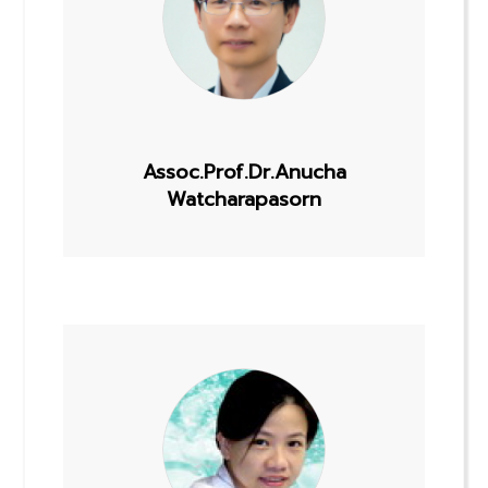
Assoc.Prof.Dr.Anucha
Watcharapasorn