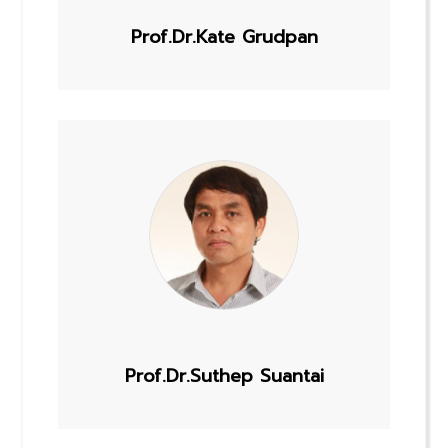
Prof.Dr.Kate Grudpan
Prof.Dr.Suthep Suantai