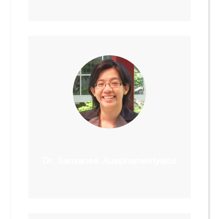
Dr. Sansanee Auephanwiriyakul