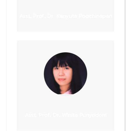
Asst. Prof. Dr. Kanyuta Poochinapan
Asst. Prof. Dr. Winita Punyodom