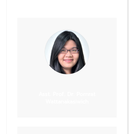
Asst. Prof. Dr. Pornrat
Wattanakasiwich