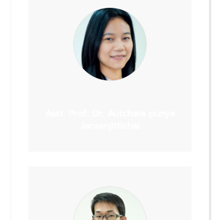
Asst. Prof. Dr. Autchara punya
Jaroenjittichai