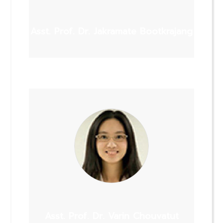
Asst. Prof. Dr. Jakramate Bootkrajang
Asst. Prof. Dr. Varin Chouvatut