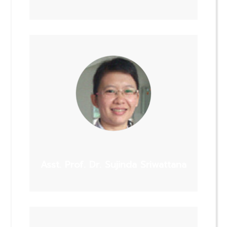
Asst. Prof. Dr. Sujinda Sriwattana