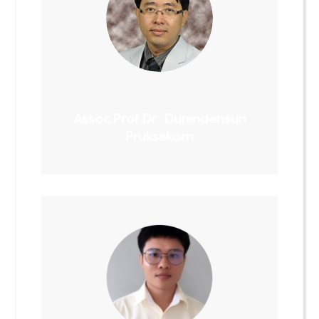
Assoc.Prof.Dr. Dumndensun
Pruksakorn