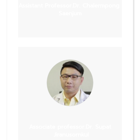
Assistant Professor.Dr. Chalermpong
Saenjum
Associate professor.Dr. Supat
Jiranusornkul