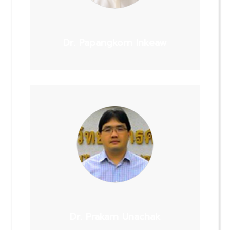
Dr. Papangkorn Inkeaw
Dr. Prakarn Unachak