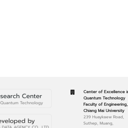
Center of Excellence i
Quantum Technology
Faculty of Engineering,
Chiang Mai University
239 Huaykaew Road,
Suthep, Muang,