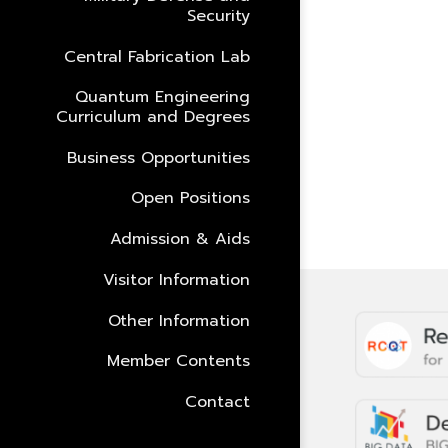
Security
Central Fabrication Lab
Quantum Engineering
Curriculum and Degrees
Business Opportunities
Open Positions
Admission & Aids
Visitor Information
Other Information
Member Contents
Contact