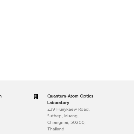
n
Quantum-Atom Optics
Laboratory
239 Huaykaew Road,
Suthep, Muang,
Chiangmai, 50200,
Thailand