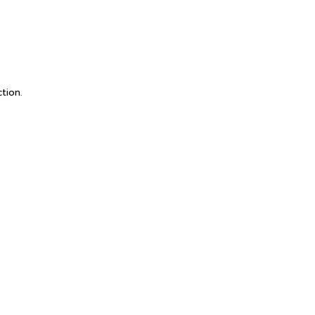
 Group
tion.