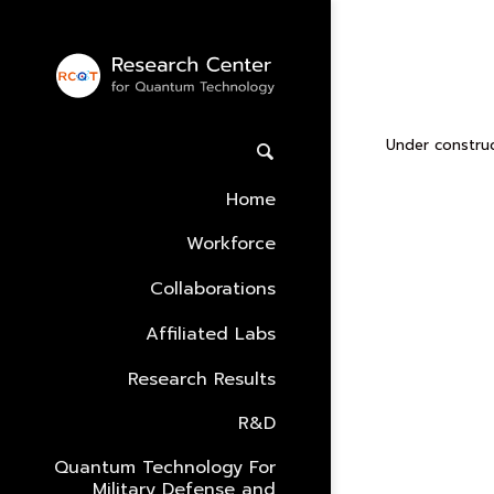
Leon’s
Under construc
Home
Workforce
Collaborations
Affiliated Labs
Research Results
R&D
Quantum Technology For
Military Defense and