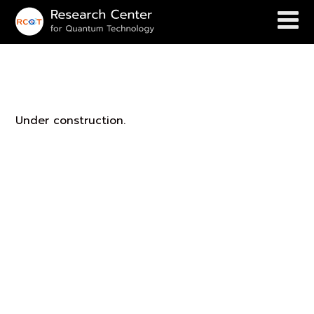
Leon’s Group
Under construction.