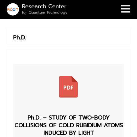
Ph.D.
Ph.D. – STUDY OF TWO-BODY
COLLISIONS OF COLD RUBIDIUM ATOMS
INDUCED BY LIGHT