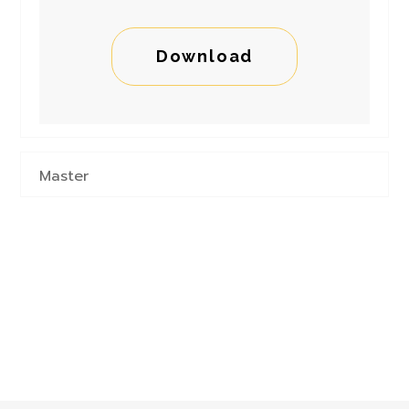
Download
Master