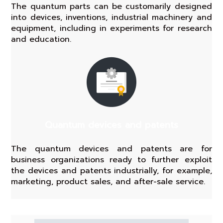
The quantum parts can be customarily designed
into devices, inventions, industrial machinery and
equipment, including in experiments for research
and education.
Quantum devices and patents
The quantum devices and patents are for
business organizations ready to further exploit
the devices and patents industrially, for example,
marketing, product sales, and after-sale service.