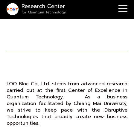
Business Opportunities
LOQ Bloc Co.,Ltd.
LOQ Bloc Co., Ltd. stems from advanced research
carried out at the first Center of Excellence in
Quantum Technology. As a business
organization facilitated by Chiang Mai University,
we strive to keep pace with the Disruptive
Technologies that broadly create new business
opportunities.