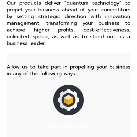
Our products deliver “quantum technology” to
propel your business ahead of your competitors
by setting strategic direction with innovation
management, transforming your business to
achieve higher profits, cost-effectiveness,
unlimited speed, as well as to stand out as a
business leader.
Allow us to take part in propelling your business
in any of the following ways
Quantum parts