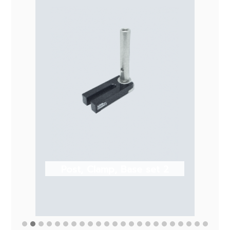
Post, Clamp, Base set 2