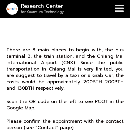
Transit to RCQT
There are 3 main places to begin with, the bus
terminal 3, the train station, and the Chiang Mai
International Airport (CNX). Since the public
transportation in Chiang Mai is very limited, you
are suggest to travel by a taxi or a Grab Car, the
costs would be approximately 200BTH 200BTH
and 130BTH respectively.
Scan the QR code on the left to see RCQT in the
Google Map.
Please confirm the appointment with the contact
person (see “Contact” page)